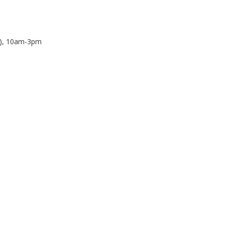
N), 10am-3pm