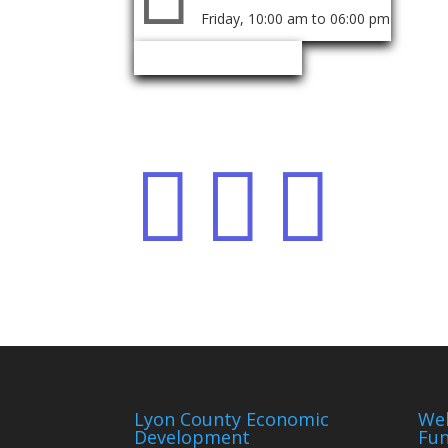
Friday, 10:00 am to 06:00 pm
Event Organizer
Share event



Lyon County Economic
We
Development
Fun