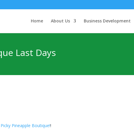
Home
About Us
Business Development
que Last Days
 Picky Pineapple Boutique!
!