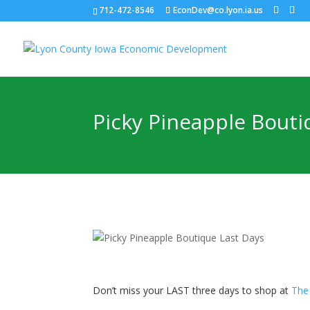
712-472-8546
EconDev@co.lyon.ia.us
Picky Pineapple Bouti
Don’t miss your LAST three days to shop at
The