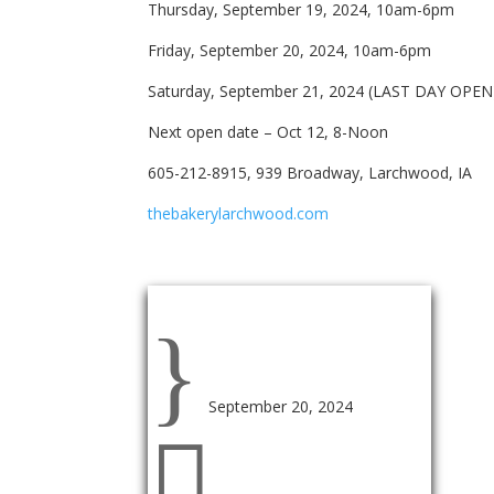
Thursday, September 19, 2024, 10am-6pm
Friday, September 20, 2024, 10am-6pm
Saturday, September 21, 2024 (LAST DAY OPE
Next open date – Oct 12, 8-Noon
605-212-8915, 939 Broadway, Larchwood, IA
thebakerylarchwood.com
Event Information
}
September 20, 2024
