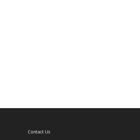
Contact Us