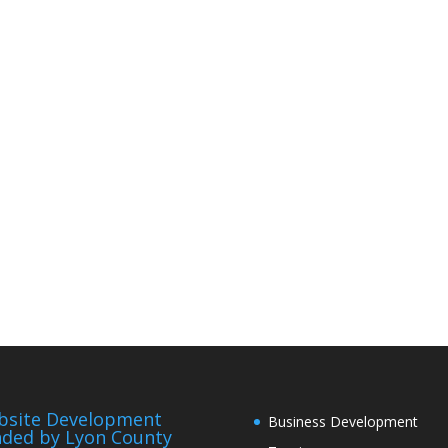
bsite Development
Business Development
ded by Lyon County