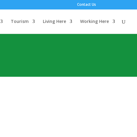
Contact Us
Tourism
Living Here
Working Here